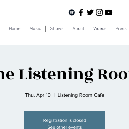
Home
Music
Shows
About
Videos
Press
he Listening Ro
Thu, Apr 10
  |  
Listening Room Cafe
Registration is closed
See other events