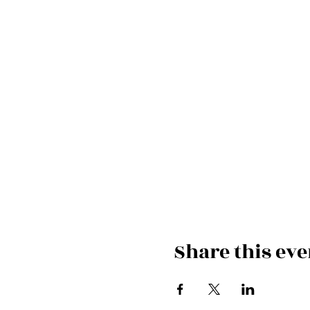
Share this eve