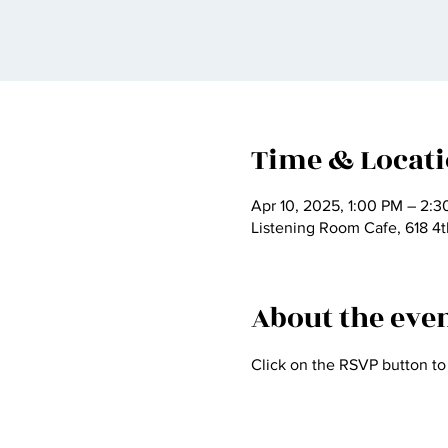
Time & Locat
Apr 10, 2025, 1:00 PM – 2:
Listening Room Cafe, 618 4t
About the eve
Click on the RSVP button to 