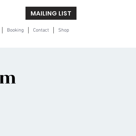
MAILING LIST
Booking
Contact
Shop
om