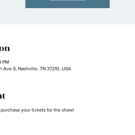
ion
30 PM
h Ave S, Nashville, TN 37210, USA
nt
purchase your tickets for the show! 