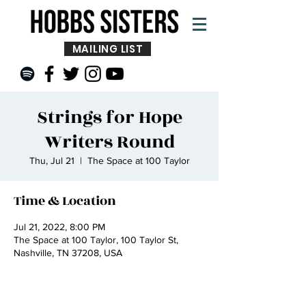
MAILING LIST
Strings for Hope
Writers Round
Thu, Jul 21
  |  
The Space at 100 Taylor
Time & Location
Jul 21, 2022, 8:00 PM
The Space at 100 Taylor, 100 Taylor St,
Nashville, TN 37208, USA