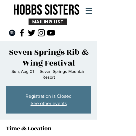
MAILING LIST
Seven Springs Rib &
Wing Festival
Sun, Aug 01
  |  
Seven Springs Mountain
Resort
Registration is Closed
See other events
Time & Location