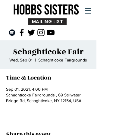
MAILING LIST
Schaghticoke Fair
Wed, Sep 01
  |  
Schaghticoke Fairgrounds
Time & Location
Sep 01, 2021, 4:00 PM
Schaghticoke Fairgrounds , 69 Stillwater
Bridge Rd, Schaghticoke, NY 12154, USA
Share this event