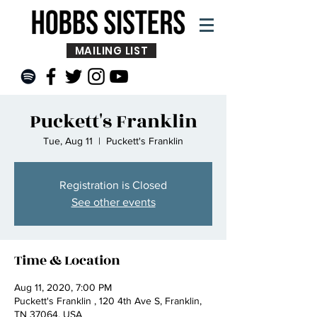
MAILING LIST
Puckett's Franklin
Tue, Aug 11
  |  
Puckett's Franklin
Registration is Closed
See other events
Time & Location
Aug 11, 2020, 7:00 PM
Puckett's Franklin , 120 4th Ave S, Franklin,
TN 37064, USA