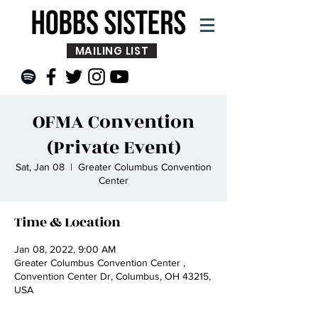
MAILING LIST
OFMA Convention
(Private Event)
Sat, Jan 08
  |  
Greater Columbus Convention
Center
Time & Location
Jan 08, 2022, 9:00 AM
Greater Columbus Convention Center ,
Convention Center Dr, Columbus, OH 43215,
USA