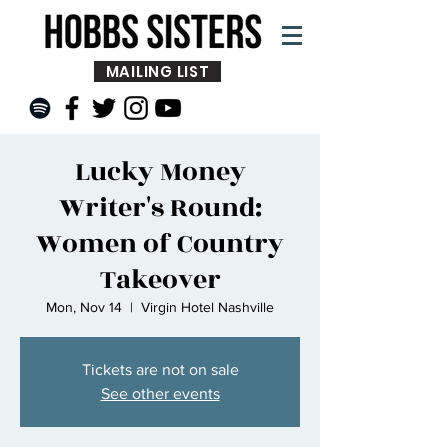
MAILING LIST
Lucky Money
Writer's Round:
Women of Country
Takeover
Mon, Nov 14
  |  
Virgin Hotel Nashville
Tickets are not on sale
See other events