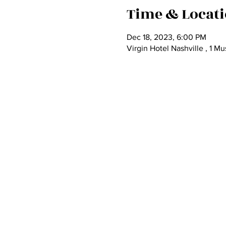
Time & Locat
Dec 18, 2023, 6:00 PM
Virgin Hotel Nashville , 1 