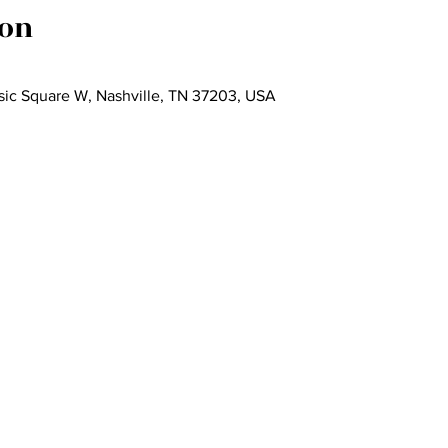
ion
Music Square W, Nashville, TN 37203, USA