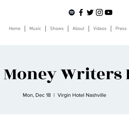
Home
Music
Shows
About
Videos
Press
 Money Writers
Mon, Dec 18
  |  
Virgin Hotel Nashville