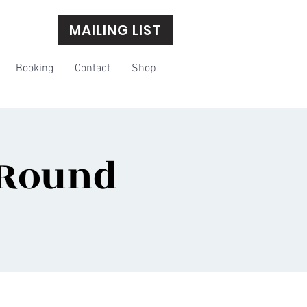
MAILING LIST
Booking
Contact
Shop
 Round