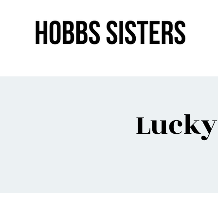
Lucky