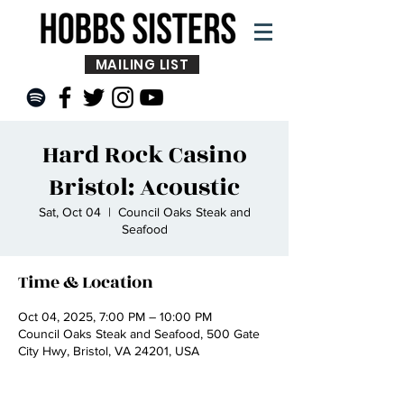
MAILING LIST
Hard Rock Casino
Bristol: Acoustic
Sat, Oct 04
  |  
Council Oaks Steak and
Seafood
Time & Location
Oct 04, 2025, 7:00 PM – 10:00 PM
Council Oaks Steak and Seafood, 500 Gate
City Hwy, Bristol, VA 24201, USA