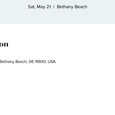
Sat, May 21
  |  
Bethany Beach
ion
 Bethany Beach, DE 19930, USA