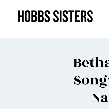
Beth
Song
Na