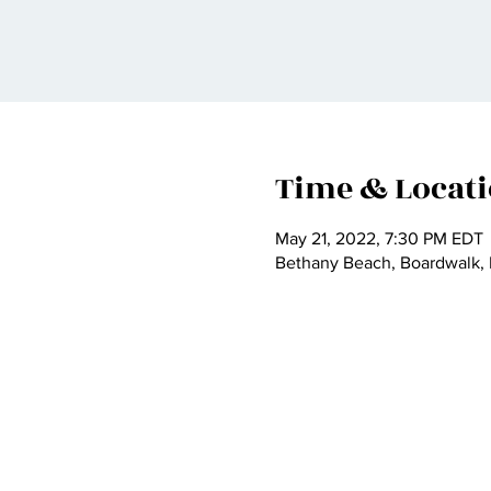
Time & Locat
May 21, 2022, 7:30 PM EDT
Bethany Beach, Boardwalk,