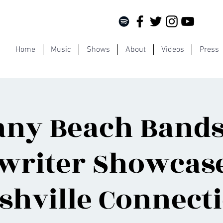
Home
Music
Shows
About
Videos
Press
any Beach Bands
writer Showcase
shville Connect