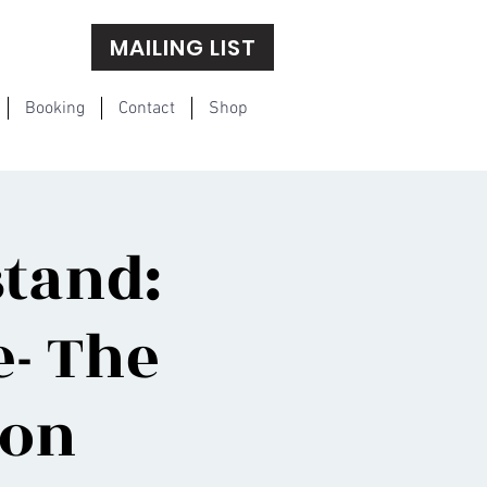
MAILING LIST
Booking
Contact
Shop
tand:
- The
ion