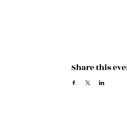
Share this eve