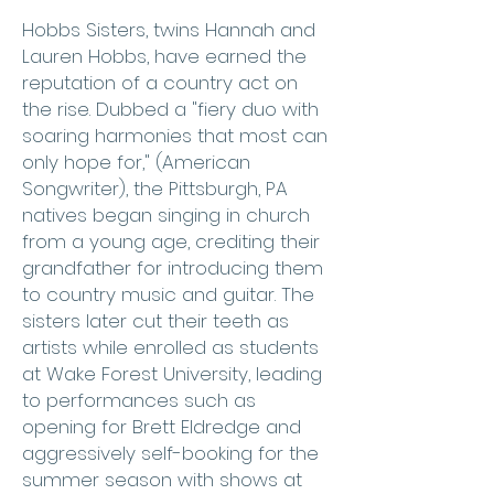
Hobbs Sisters, twins Hannah and
Lauren Hobbs, have earned the
reputation of a country act on
the rise. Dubbed a "fiery duo with
soaring harmonies that most can
only hope for," (American
Songwriter), the Pittsburgh, PA
natives began singing in church
from a young age, crediting their
grandfather for introducing them
to country music and guitar. The
sisters later cut their teeth as
artists while enrolled as students
at Wake Forest University, leading
to performances such as
opening for Brett Eldredge and
aggressively self-booking for the
summer season with shows at