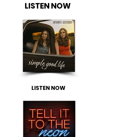
LISTEN NOW
LISTEN NOW