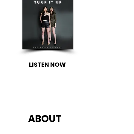
LISTEN NOW
ABOUT