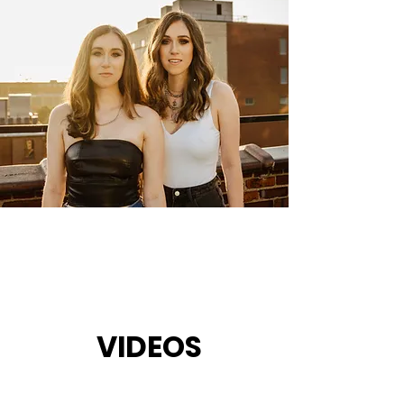
VIDEOS