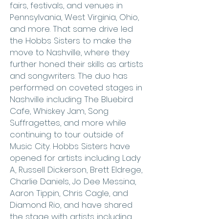
fairs, festivals, and venues in
Pennsylvania, West Virginia, Ohio,
and more. That same drive led
the Hobbs Sisters to make the
move to Nashville, where they
further honed their skills as artists
and songwriters. The duo has
performed on coveted stages in
Nashville including The Bluebird
Cafe, Whiskey Jam, Song
Suffragettes, and more while
continuing to tour outside of
Music City. Hobbs Sisters have
opened for artists including Lady
A, Russell Dickerson, Brett Eldrege,
Charlie Daniels, Jo Dee Messina,
Aaron Tippin, Chris Cagle, and
Diamond Rio, and have shared
the stage with artists including