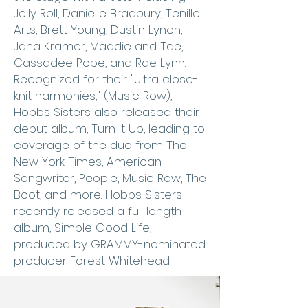
Jelly Roll, Danielle Bradbury, Tenille
Arts, Brett Young, Dustin Lynch,
Jana Kramer, Maddie and Tae,
Cassadee Pope, and Rae Lynn.
Recognized for their "ultra close-
knit harmonies," (Music Row),
Hobbs Sisters also released their
debut album, Turn It Up, leading to
coverage of the duo from The
New York Times, American
Songwriter, People, Music Row, The
Boot, and more. Hobbs Sisters
recently released a full length
album, Simple Good Life,
produced by GRAMMY-nominated
producer Forest Whitehead.