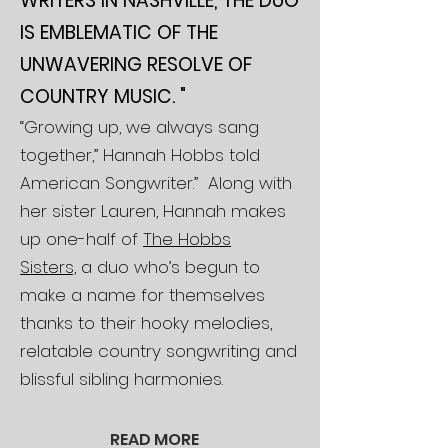
WRITERS IN NASHVILLE, THE DUO
IS EMBLEMATIC OF THE
UNWAVERING RESOLVE OF
COUNTRY MUSIC. "
“Growing up, we always sang
together,” Hannah Hobbs told
American Songwriter.” Along with
her sister Lauren, Hannah makes
up one-half of
The Hobbs
Sisters,
a duo who’s begun to
make a name for themselves
thanks to their hooky melodies,
relatable country songwriting and
blissful sibling harmonies.
READ
MORE