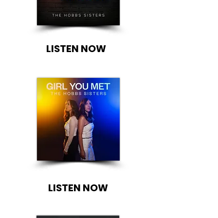
LISTEN NOW
LISTEN NOW