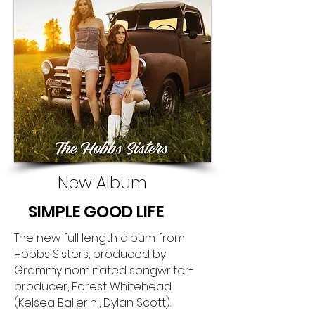
New Album
SIMPLE GOOD LIFE
The new full length album from
Hobbs Sisters, produced by
Grammy nominated songwriter-
producer, Forest Whitehead
(Kelsea Ballerini, Dylan Scott).