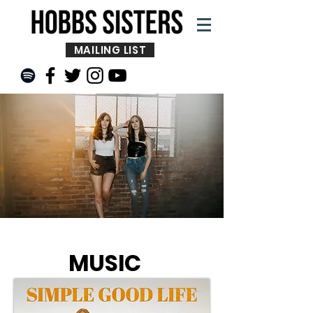
MAILING LIST
MUSIC