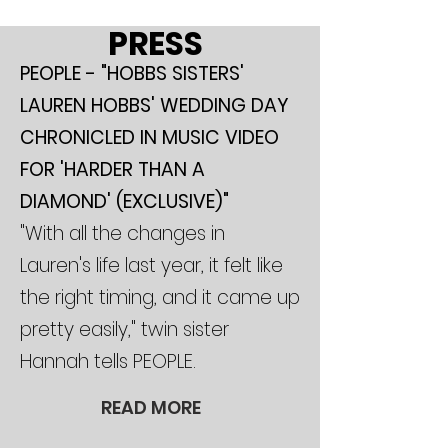
PRESS
PEOPLE - "HOBBS SISTERS'
LAUREN HOBBS' WEDDING DAY
CHRONICLED IN MUSIC VIDEO
FOR 'HARDER THAN A
DIAMOND' (EXCLUSIVE)"
"With all the changes in
Lauren's life last year, it felt like
the right timing, and it came up
pretty easily," twin sister
Hannah tells PEOPLE.
READ MORE