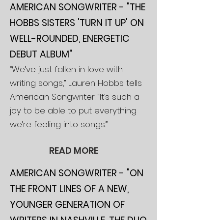
AMERICAN SONGWRIT
ER - "THE
HOBBS SISTERS 'TURN IT UP' ON
WELL-ROUNDED, ENERGETIC
DEBUT ALBUM"
“We’ve just fallen in love with
writing songs,” Lauren Hobbs tells
American Songwriter. “It’s such a
joy to be able to put everything
we’re feeling into songs.”
READ MORE
AMERICAN SONGWRITER - "ON
THE FRONT LINES OF A NEW,
YOUNGER GENERATION OF